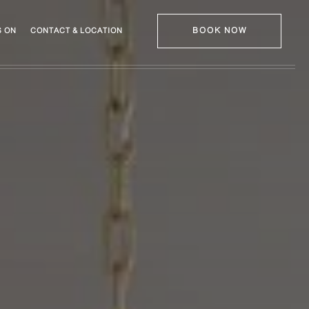
BOOK NOW
 ON
CONTACT & LOCATION