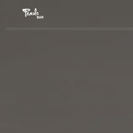
Skip to main content