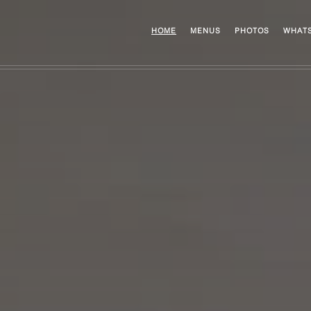
HOME
MENUS
PHOTOS
WHATS